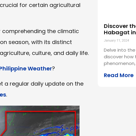
crucial for certain agricultural
Discover th
or comprehending the climatic
Habagat in 
on season, with its distinct
January 11, 2024
Delve into the
griculture, culture, and daily life.
discover how t
phenomenon,
Philippine Weather
?
Read More
t a regular daily update on the
es
.