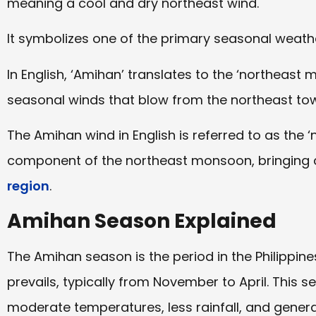
meaning a cool and dry northeast wind.
It symbolizes one of the primary seasonal weather
In English, ‘Amihan’ translates to the ‘northeast 
seasonal winds that blow from the northeast towa
The Amihan wind in English is referred to as the ‘n
component of the northeast monsoon, bringing 
region
.
Amihan Season Explained
The Amihan season is the period in the Philippi
prevails, typically from November to April. This 
moderate temperatures, less rainfall, and general