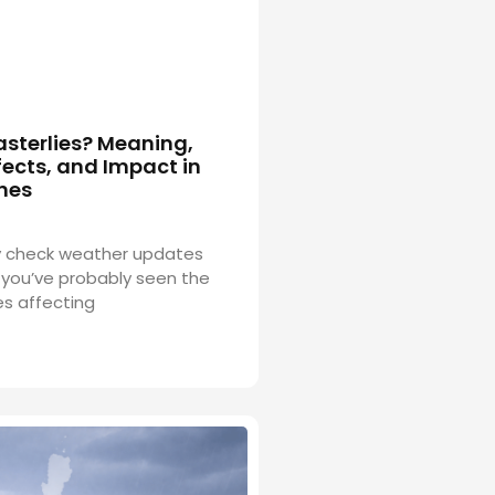
asterlies? Meaning,
ects, and Impact in
ines
rly check weather updates
you’ve probably seen the
es affecting