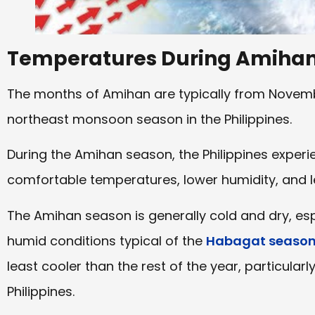
Temperatures During Amiha
The months of Amihan are typically from Novembe
northeast monsoon season in the Philippines.
During the Amihan season, the Philippines exper
comfortable temperatures, lower humidity, and les
The Amihan season is generally cold and dry, es
humid conditions typical of the
Habagat seaso
least cooler than the rest of the year, particularl
Philippines.