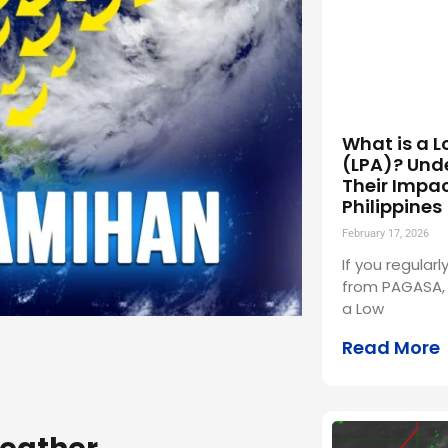
What is a L
(LPA)? Und
Their Impac
Philippines
February 17, 2026
If you regular
from PAGASA,
a Low
Read More