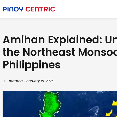
Amihan Explained: U
the Northeast Monsoo
Philippines
Updated: February 18, 2026