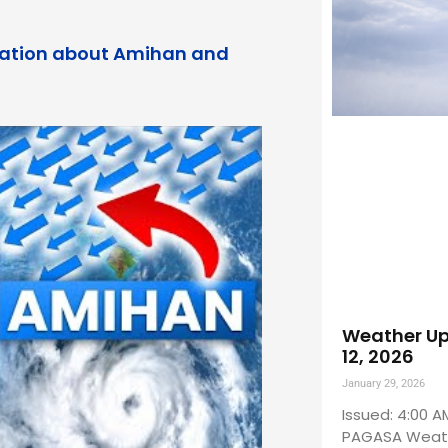
rmation about Amihan and
Weather Up
12, 2026
January 29, 2026
Issued: 4:00 A
PAGASA Weath