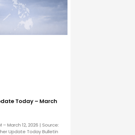
date Today – March
M – March 12, 2026 | Source:
er Update Today Bulletin