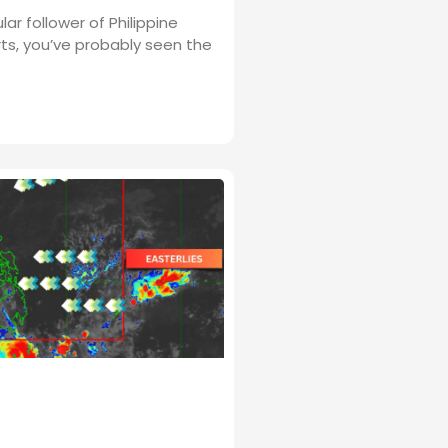
ular follower of Philippine
ts, you’ve probably seen the