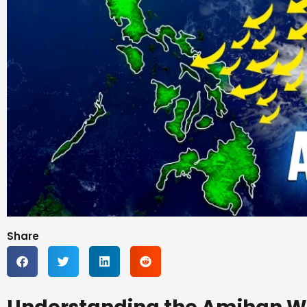
Share