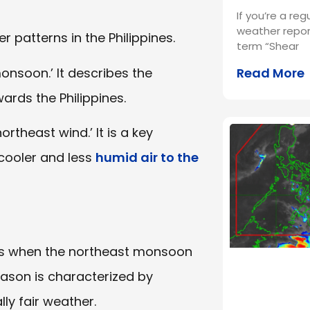
If you’re a reg
weather repor
 patterns in the Philippines.
term “Shear
monsoon.’ It describes the
Read More
rds the Philippines.
ortheast wind.’ It is a key
cooler and less
humid air to the
nes when the northeast monsoon
season is characterized by
ly fair weather.