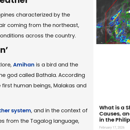
eather
ippines characterized by the
 air coming from the northeast,
conditions across the country.
n’
klore,
Amihan
is a bird and the
 the god called Bathala. According
he first human beings, Malakas and
What is a S
her system
, and in the context of
Causes, an
in the Phili
ates from the Tagalog language,
February 17, 2026