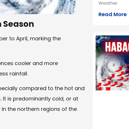
Weather
Read More
n Season
r to April, marking the
iences cooler and more
s rainfall.
pecially compared to the hot and
n
. It is predominantly cold, or at
y in the northern regions of the