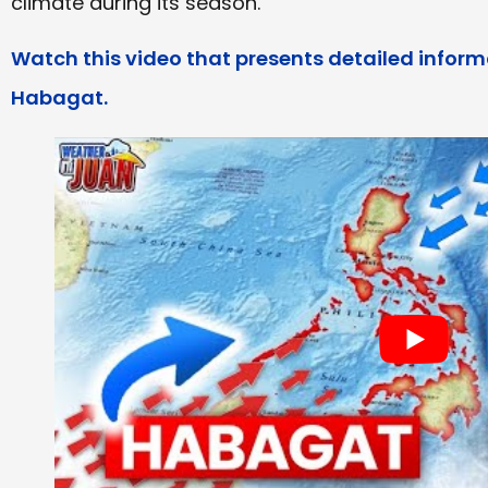
climate during its season.
Watch this video that presents detailed info
Habagat.