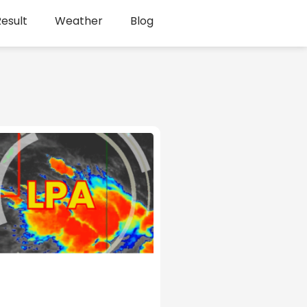
esult
Weather
Blog