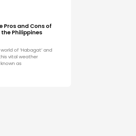
e Pros and Cons of
the Philippines
 world of ‘Habagat’ and
his vital weather
 known as