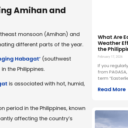
ging Amihan and
 northeast monsoon (Amihan) and
What Are E
Weather Eff
ing different parts of the year.
the Philipp
February 17, 2026
ging Habagat’
(southwest
If you regula
n the Philippines.
from PAGASA, 
term “Easterli
gat
is associated with hot, humid,
Read More
 period in the Philippines, known
cantly affecting the country’s