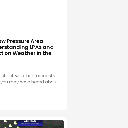
ow Pressure Area
erstanding LPAs and
t on Weather in the
ly check weather forecasts
 you may have heard about