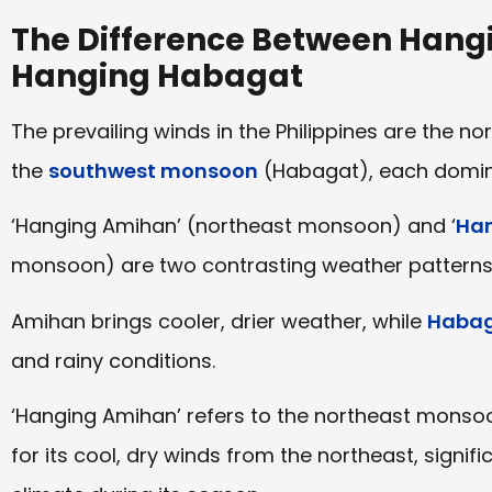
The Difference Between Han
Hanging Habagat
The prevailing winds in the Philippines are the
the
southwest monsoon
(Habagat), each dominat
‘Hanging Amihan’ (northeast monsoon) and ‘
Han
monsoon) are two contrasting weather patterns i
Amihan brings cooler, drier weather, while
Haba
and rainy conditions.
‘Hanging Amihan’ refers to the northeast monsoon
for its cool, dry winds from the northeast, signifi