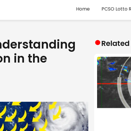
Home
PCSO Lotto R
●
nderstanding
Related
n in the