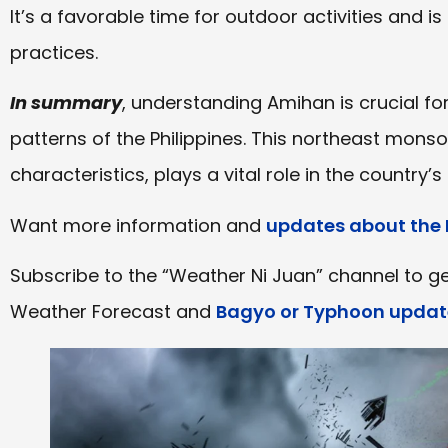
It’s a favorable time for outdoor activities and is 
practices.
In summary
, understanding Amihan is crucial f
patterns of the Philippines. This northeast monso
characteristics, plays a vital role in the country’s a
Want more information and
updates about the 
Subscribe to the “Weather Ni Juan” channel to ge
Weather Forecast and
Bagyo or Typhoon updat