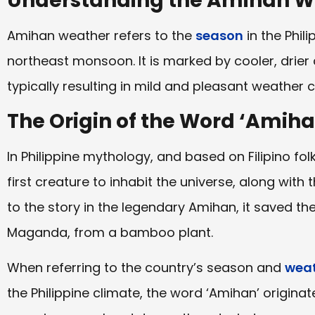
Understanding the Amihan W
Amihan weather refers to the
season
in the Phil
northeast monsoon. It is marked by cooler, drier
typically resulting in mild and pleasant weather 
The Origin of the Word ‘Amiha
In Philippine mythology, and based on Filipino fol
first creature to inhabit the universe, along with
to the story in the legendary Amihan, it saved t
Maganda, from a bamboo plant.
When referring to the country’s season and
weat
the Philippine climate, the word ‘Amihan’ origin