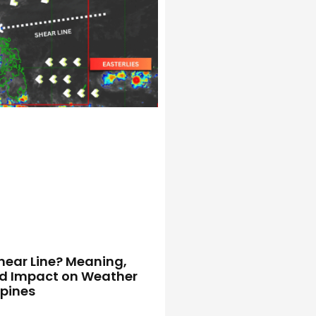
hear Line? Meaning,
d Impact on Weather
ppines