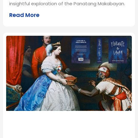
insightful exploration of the Panatang Makabayan.
Read More