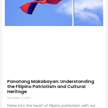
Panatang Makabayan: Understanding
the Filipino Patriotism and Cultural
Heritage
December 12, 2023
Delve into the heart of Filipino patriotism with our