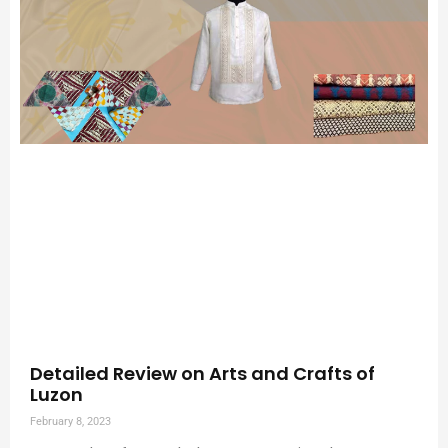
Detailed Review on Arts and Crafts of
Luzon
February 8, 2023