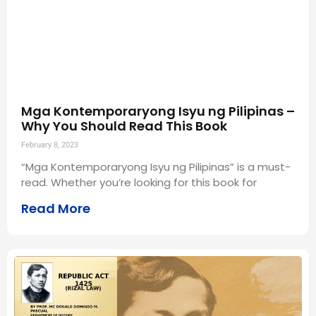
Mga Kontemporaryong Isyu ng Pilipinas –
Why You Should Read This Book
February 8, 2023
“Mga Kontemporaryong Isyu ng Pilipinas” is a must-
read. Whether you’re looking for this book for
Read More