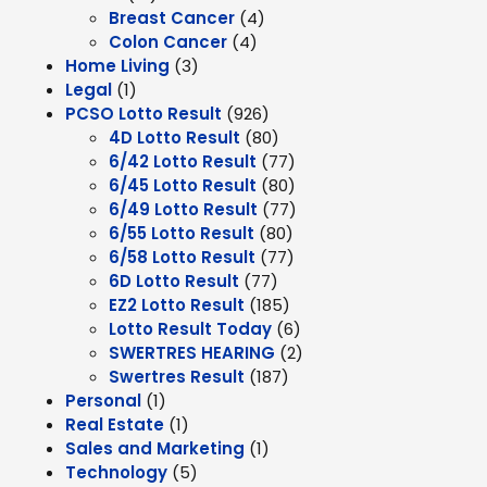
Breast Cancer
(4)
Colon Cancer
(4)
Home Living
(3)
Legal
(1)
PCSO Lotto Result
(926)
4D Lotto Result
(80)
6/42 Lotto Result
(77)
6/45 Lotto Result
(80)
6/49 Lotto Result
(77)
6/55 Lotto Result
(80)
6/58 Lotto Result
(77)
6D Lotto Result
(77)
EZ2 Lotto Result
(185)
Lotto Result Today
(6)
SWERTRES HEARING
(2)
Swertres Result
(187)
Personal
(1)
Real Estate
(1)
Sales and Marketing
(1)
Technology
(5)