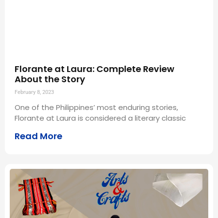
Florante at Laura: Complete Review
About the Story
February 8, 2023
One of the Philippines’ most enduring stories,
Florante at Laura is considered a literary classic
Read More