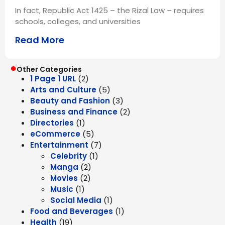
In fact, Republic Act 1425 – the Rizal Law – requires
schools, colleges, and universities
Read More
●
Other Categories
1 Page 1 URL
(2)
Arts and Culture
(5)
Beauty and Fashion
(3)
Business and Finance
(2)
Directories
(1)
eCommerce
(5)
Entertainment
(7)
Celebrity
(1)
Manga
(2)
Movies
(2)
Music
(1)
Social Media
(1)
Food and Beverages
(1)
Health
(19)