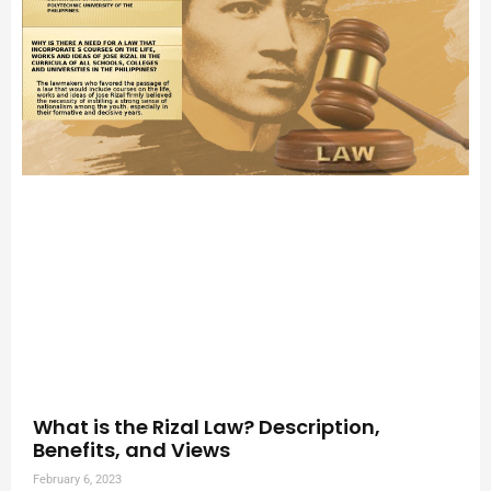
What is the Rizal Law? Description,
Benefits, and Views
February 6, 2023