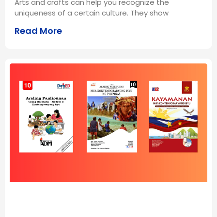
Arts and crafts can help you recognize the
uniqueness of a certain culture. They show
Read More