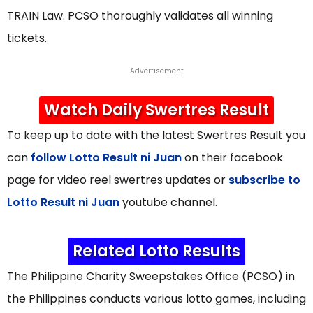
TRAIN Law. PCSO thoroughly validates all winning
tickets.
Advertisement
Watch Daily Swertres Result
To keep up to date with the latest Swertres Result you
can
follow Lotto Result ni Juan
on their facebook
page for video reel swertres updates or
subscribe to
Lotto Result ni Juan
youtube channel.
Related Lotto Results
The Philippine Charity Sweepstakes Office (PCSO) in
the Philippines conducts various lotto games, including