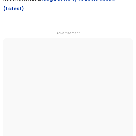
(Latest)
Advertisement