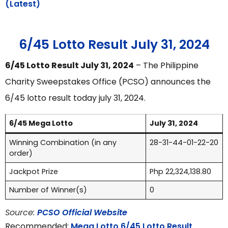
(Latest)
6/45 Lotto Result July 31, 2024
6/45 Lotto Result July 31, 2024
– The Philippine
Charity Sweepstakes Office (PCSO) announces the
6/45 lotto result today july 31, 2024.
6/45 Mega Lotto
July 31, 2024
Winning Combination (in any
28-31-44-01-22-20
order)
Jackpot Prize
Php 22,324,138.80
Number of Winner(s)
0
Source:
PCSO Official Website
Recommended:
Mega Lotto 6/45 Lotto Result