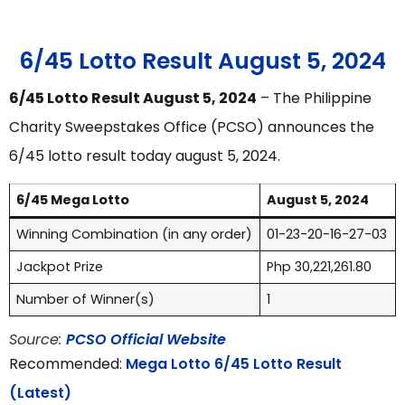
6/45 Lotto Result August 5, 2024
6/45 Lotto Result August 5, 2024
– The Philippine
Charity Sweepstakes Office (PCSO) announces the
6/45 lotto result today august 5, 2024.
6/45 Mega Lotto
August 5, 2024
Winning Combination (in any order)
01-23-20-16-27-03
Jackpot Prize
Php 30,221,261.80
Number of Winner(s)
1
Source:
PCSO Official Website
Recommended:
Mega Lotto 6/45 Lotto Result
(Latest)