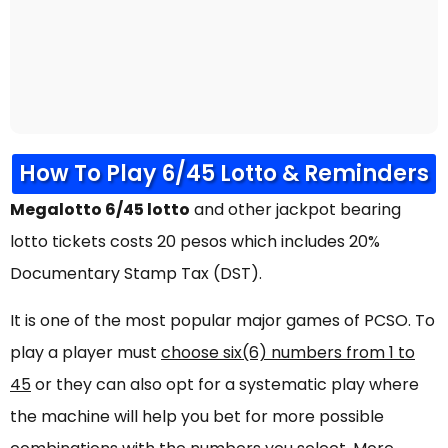
How To Play 6/45 Lotto & Reminders
Megalotto 6/45 lotto
and other jackpot bearing
lotto tickets costs 20 pesos which includes 20%
Documentary Stamp Tax (DST).
It is one of the most popular major games of PCSO. To
play a player must
choose six(6) numbers from 1 to
45
or they can also opt for a systematic play where
the machine will help you bet for more possible