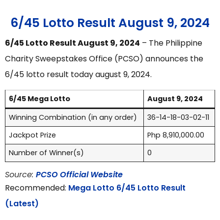
6/45 Lotto Result August 9, 2024
6/45 Lotto Result August 9, 2024
– The Philippine
Charity Sweepstakes Office (PCSO) announces the
6/45 lotto result today august 9, 2024.
6/45 Mega Lotto
August 9, 2024
Winning Combination (in any order)
36-14-18-03-02-11
Jackpot Prize
Php 8,910,000.00
Number of Winner(s)
0
Source:
PCSO Official Website
Recommended:
Mega Lotto 6/45 Lotto Result
(Latest)