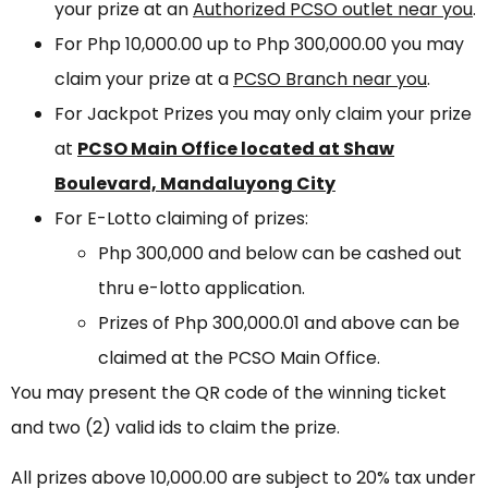
your prize at an
Authorized PCSO outlet near you
.
For Php 10,000.00 up to Php 300,000.00 you may
claim your prize at a
PCSO Branch near you
.
For Jackpot Prizes you may only claim your prize
at
PCSO Main Office located at Shaw
Boulevard, Mandaluyong City
For E-Lotto claiming of prizes:
Php 300,000 and below can be cashed out
thru e-lotto application.
Prizes of Php 300,000.01 and above can be
claimed at the PCSO Main Office.
You may present the QR code of the winning ticket
and two (2) valid ids to claim the prize.
All prizes above 10,000.00 are subject to 20% tax under