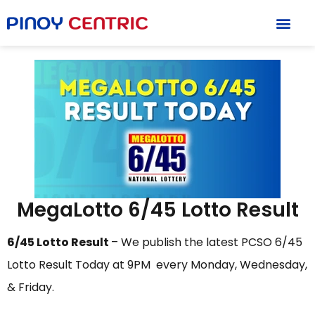
MegaLotto 6/45 Lotto Result
6/45 Lotto Result
– We publish the latest PCSO 6/45
Lotto Result Today at 9PM every Monday, Wednesday,
& Friday.