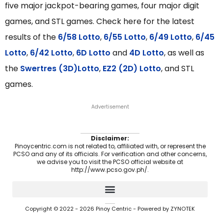
five major jackpot-bearing games, four major digit
games, and STL games. Check here for the latest
results of the
6/58 Lotto
,
6/55 Lotto
,
6/49 Lotto
,
6/45
Lotto
,
6/42 Lotto
,
6D Lotto
and
4D Lotto
, as well as
the
Swertres (3D)Lotto
,
EZ2 (2D) Lotto
, and STL
games.
Advertisement
Disclaimer:
Pinoycentric.com is not related to, affiliated with, or represent the
PCSO and any of its officials. For verification and other concerns,
we advise you to visit the PCSO official website at
http://www.pcso.gov.ph/.
Copyright © 2022 - 2026 Pinoy Centric - Powered by ZYNOTEK