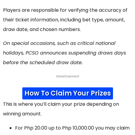
Players are responsible for verifying the accuracy of
their ticket information, including bet type, amount,
draw date, and chosen numbers.
On special occasions, such as critical national
holidays, PCSO announces suspending draws days
before the scheduled draw date.
Advertisement
How To Claim Your Prizes
This is where you’ll claim your prize depending on
winning amount.
For Php 20.00 up to Php 10,000.00 you may claim