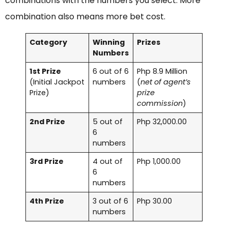
combinations with the numbers you select. More
combination also means more bet cost.
Category
Winning
Prizes
Numbers
1st Prize
6 out of 6
Php 8.9 Million
(Initial Jackpot
numbers
(
net of agent’s
Prize)
prize
commission
)
2nd Prize
5 out of
Php 32,000.00
6
numbers
3rd Prize
4 out of
Php 1,000.00
6
numbers
4th Prize
3 out of 6
Php 30.00
numbers