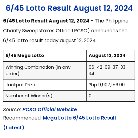
6/45 Lotto Result August 12, 2024
6/45 Lotto Result August 12, 2024
– The Philippine
Charity Sweepstakes Office (PCSO) announces the
6/45 lotto result today august 12, 2024.
6/45 Mega Lotto
August 12, 2024
Winning Combination (in any
06-42-09-37-33-
order)
34
Jackpot Prize
Php 9,907,156.00
Number of Winner(s)
0
Source:
PCSO Official Website
Recommended:
Mega Lotto 6/45 Lotto Result
(Latest)