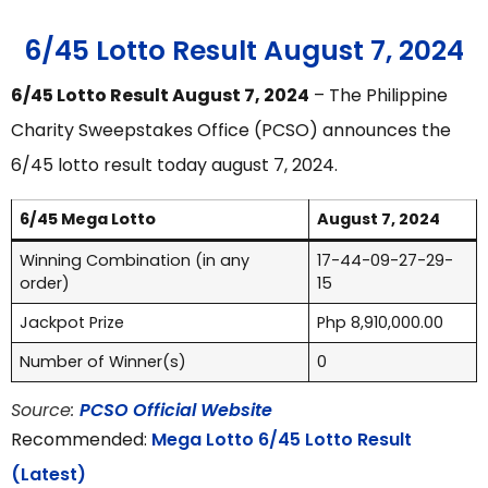
6/45 Lotto Result August 7, 2024
6/45 Lotto Result August 7, 2024
– The Philippine
Charity Sweepstakes Office (PCSO) announces the
6/45 lotto result today august 7, 2024.
6/45 Mega Lotto
August 7, 2024
Winning Combination (in any
17-44-09-27-29-
order)
15
Jackpot Prize
Php 8,910,000.00
Number of Winner(s)
0
Source:
PCSO Official Website
Recommended:
Mega Lotto 6/45 Lotto Result
(Latest)