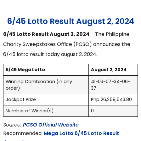
6/45 Lotto Result August 2, 2024
6/45 Lotto Result August 2, 2024
– The Philippine
Charity Sweepstakes Office (PCSO) announces the
6/45 lotto result today august 2, 2024.
6/45 Mega Lotto
August 2, 2024
Winning Combination (in any
41-03-07-34-06-
order)
37
Jackpot Prize
Php 26,258,543.80
Number of Winner(s)
0
Source:
PCSO Official Website
Recommended:
Mega Lotto 6/45 Lotto Result