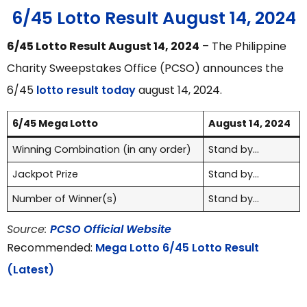
6/45 Lotto Result August 14, 2024
6/45 Lotto Result August 14, 2024
– The Philippine
Charity Sweepstakes Office (PCSO) announces the
6/45
lotto result today
august 14, 2024.
6/45 Mega Lotto
August 14, 2024
Winning Combination (in any order)
Stand by…
Jackpot Prize
Stand by…
Number of Winner(s)
Stand by…
Source:
PCSO Official Website
Recommended:
Mega Lotto 6/45 Lotto Result
(Latest)