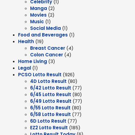
Celebrity
(1)
Manga
(2)
Movies
(2)
Music
(1)
Social Media
(1)
Food and Beverages
(1)
Health
(19)
Breast Cancer
(4)
Colon Cancer
(4)
Home Living
(3)
Legal
(1)
PCSO Lotto Result
(926)
4D Lotto Result
(80)
6/42 Lotto Result
(77)
6/45 Lotto Result
(80)
6/49 Lotto Result
(77)
6/55 Lotto Result
(80)
6/58 Lotto Result
(77)
6D Lotto Result
(77)
EZ2 Lotto Result
(185)
Lotto Result Today
(6)