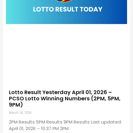
Lotto Result Yesterday April 01, 2026 –
PCSO Lotto Winning Numbers (2PM, 5PM,
9PM)
March 26, 2026
2PM Results 5PM Results 9PM Results Last updated:
April 01, 2026 – 10:37 PM 2PM