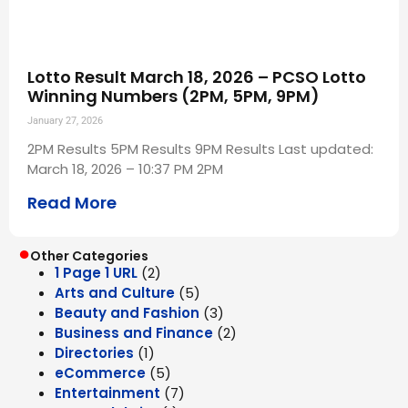
Lotto Result March 18, 2026 – PCSO Lotto
Winning Numbers (2PM, 5PM, 9PM)
January 27, 2026
2PM Results 5PM Results 9PM Results Last updated:
March 18, 2026 – 10:37 PM 2PM
Read More
●
Other Categories
1 Page 1 URL
(2)
Arts and Culture
(5)
Beauty and Fashion
(3)
Business and Finance
(2)
Directories
(1)
eCommerce
(5)
Entertainment
(7)