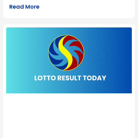
Read More