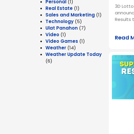
Personal
(1)
3D Lotto
Real Estate
(1)
announc
Sales and Marketing
(1)
Results 
Technology
(5)
Ulat Panahon
(7)
Video
(1)
Read 
Video Games
(1)
Weather
(14)
Weather Update Today
(6)