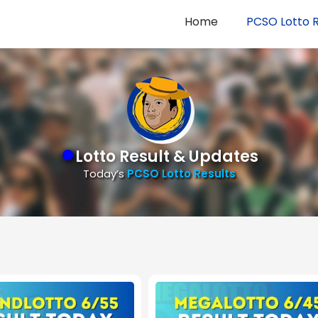
Home
PCSO Lotto R
●
Lotto Result & Updates
Today’s
PCSO Lotto Results