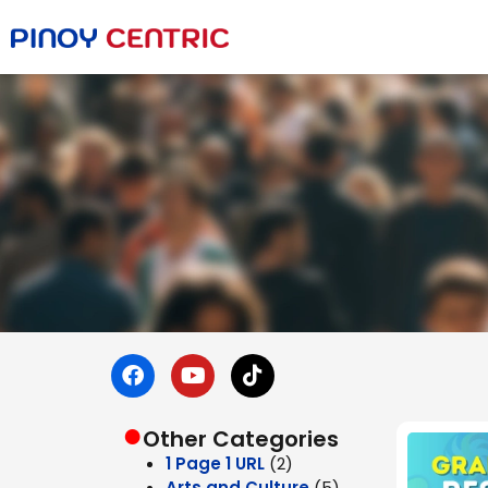
●
Other Categories
1 Page 1 URL
(2)
Arts and Culture
(5)