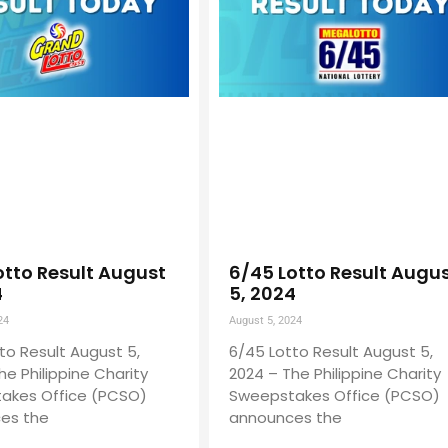
otto Result August
6/45 Lotto Result Augu
4
5, 2024
24
August 5, 2024
to Result August 5,
6/45 Lotto Result August 5,
he Philippine Charity
2024 – The Philippine Charity
akes Office (PCSO)
Sweepstakes Office (PCSO)
es the
announces the