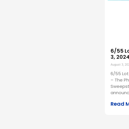
6/55 L
3, 202
August 3, 20
6/55 Lot
– The Ph
Sweepst
announc
Read 