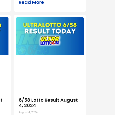
Read More
t
6/58 Lotto Result August
4, 2024
August 4, 2024