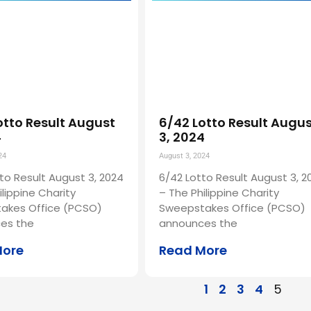
otto Result August
6/42 Lotto Result Augu
4
3, 2024
24
August 3, 2024
to Result August 3, 2024
6/42 Lotto Result August 3, 2
ilippine Charity
– The Philippine Charity
akes Office (PCSO)
Sweepstakes Office (PCSO)
es the
announces the
More
Read More
1
2
3
4
5