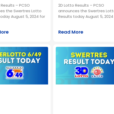
 Results – PCSO
2D Lotto Results – PCSO
es the Swertres Lotto
announces the Swertres Lott
today August 5, 2024 for
Results today August 5, 2024 
More
Read More