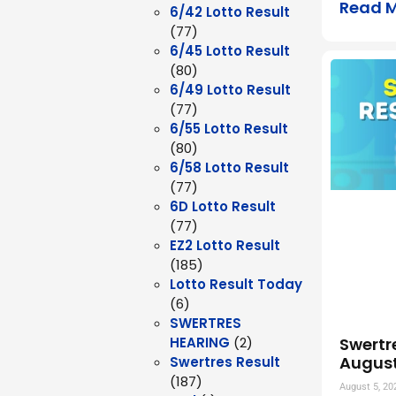
Read 
6/42 Lotto Result
(77)
6/45 Lotto Result
(80)
6/49 Lotto Result
(77)
6/55 Lotto Result
(80)
6/58 Lotto Result
(77)
6D Lotto Result
(77)
EZ2 Lotto Result
(185)
Lotto Result Today
(6)
SWERTRES
Swertr
HEARING
(2)
August
Swertres Result
(187)
August 5, 20