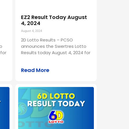
EZ2 Result Today August
4, 2024
August 4, 2024
2D Lotto Results – PCSO
o
announces the Swertres Lotto
for
Results today August 4, 2024 for
Read More