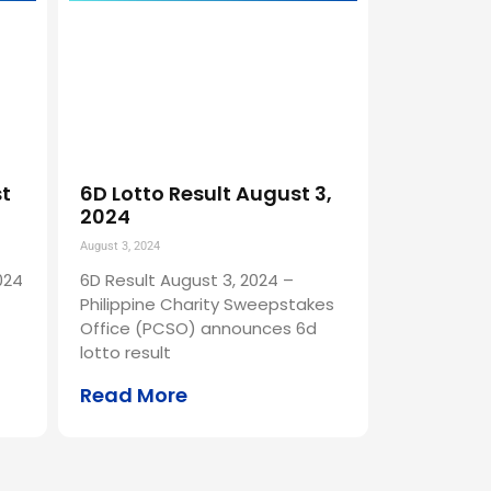
st
6D Lotto Result August 3,
2024
August 3, 2024
024
6D Result August 3, 2024 –
Philippine Charity Sweepstakes
Office (PCSO) announces 6d
lotto result
Read More