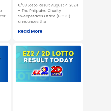
6/58 Lotto Result August 4, 2024
o
– The Philippine Charity
for
Sweepstakes Office (PCSO)
announces the
Read More