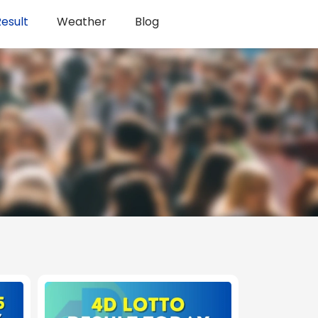
esult
Weather
Blog