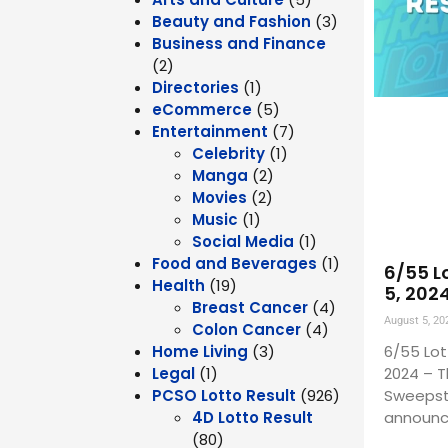
Beauty and Fashion
(3)
Business and Finance
(2)
Directories
(1)
eCommerce
(5)
Entertainment
(7)
Celebrity
(1)
Manga
(2)
Movies
(2)
Music
(1)
Social Media
(1)
Food and Beverages
(1)
6/55 L
Health
(19)
5, 202
Breast Cancer
(4)
August 5, 20
Colon Cancer
(4)
6/55 Lot
Home Living
(3)
2024 – T
Legal
(1)
Sweepst
PCSO Lotto Result
(926)
announc
4D Lotto Result
(80)