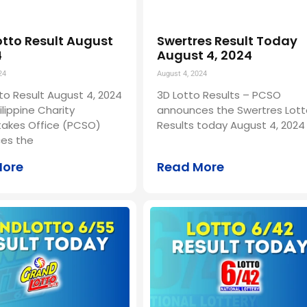
otto Result August
Swertres Result Today
4
August 4, 2024
24
August 4, 2024
to Result August 4, 2024
3D Lotto Results – PCSO
ilippine Charity
announces the Swertres Lott
akes Office (PCSO)
Results today August 4, 2024 
es the
More
Read More