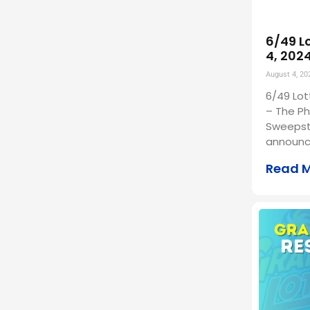
6/49 L
4, 202
August 4, 20
6/49 Lot
– The Ph
Sweepst
announc
Read 