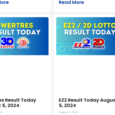
More
Read More
es Result Today
EZ2 Result Today Augus
 5, 2024
5, 2024
24
August 5, 2024