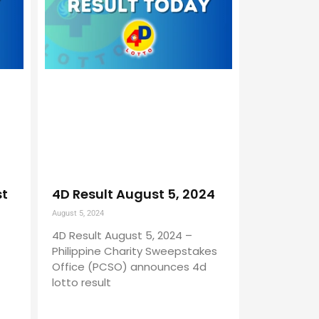
st
4D Result August 5, 2024
August 5, 2024
4D Result August 5, 2024 –
Philippine Charity Sweepstakes
Office (PCSO) announces 4d
lotto result