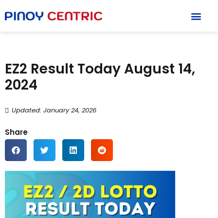
EZ2 Result Today August 14,
2024
Updated: January 24, 2026
Share