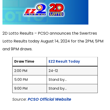
2D Lotto Results – PCSO announces the Swertres
Lotto Results today August 14, 2024 for the 2PM, 5PM
and 9PM draws.
Draw Time
EZ2 Result Today
2:00 PM
24-12
5:00 PM
Stand by…
9:00 PM
Stand by…
Source:
PCSO Official Website