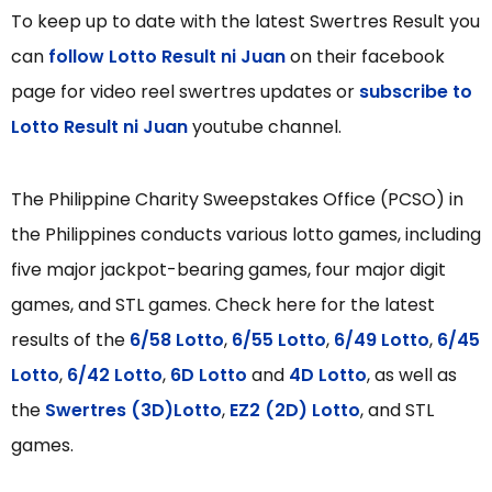
To keep up to date with the latest Swertres Result you
can
follow Lotto Result ni Juan
on their facebook
page for video reel swertres updates or
subscribe to
Lotto Result ni Juan
youtube channel.
The Philippine Charity Sweepstakes Office (PCSO) in
the Philippines conducts various lotto games, including
five major jackpot-bearing games, four major digit
games, and STL games. Check here for the latest
results of the
6/58 Lotto
,
6/55 Lotto
,
6/49 Lotto
,
6/45
Lotto
,
6/42 Lotto
,
6D Lotto
and
4D Lotto
, as well as
the
Swertres (3D)Lotto
,
EZ2 (2D) Lotto
, and STL
games.