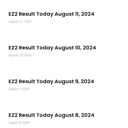
EZ2 Result Today August 11, 2024
August 11, 2024
EZ2 Result Today August 10, 2024
August 10, 2024
EZ2 Result Today August 9, 2024
August 9, 2024
EZ2 Result Today August 8, 2024
August 8, 2024