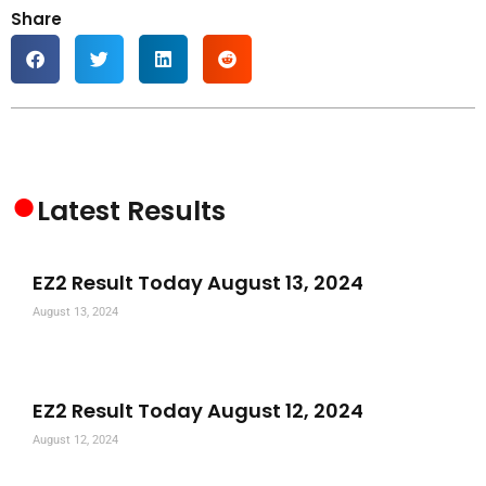
Share
●
Latest Results
EZ2 Result Today August 13, 2024
August 13, 2024
EZ2 Result Today August 12, 2024
August 12, 2024