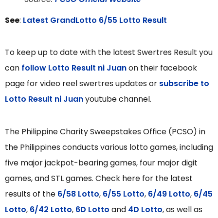
See
:
Latest GrandLotto 6/55 Lotto Result
To keep up to date with the latest Swertres Result you
can
follow Lotto Result ni Juan
on their facebook
page for video reel swertres updates or
subscribe to
Lotto Result ni Juan
youtube channel.
The Philippine Charity Sweepstakes Office (PCSO) in
the Philippines conducts various lotto games, including
five major jackpot-bearing games, four major digit
games, and STL games. Check here for the latest
results of the
6/58 Lotto
,
6/55 Lotto
,
6/49 Lotto
,
6/45
Lotto
,
6/42 Lotto
,
6D Lotto
and
4D Lotto
, as well as