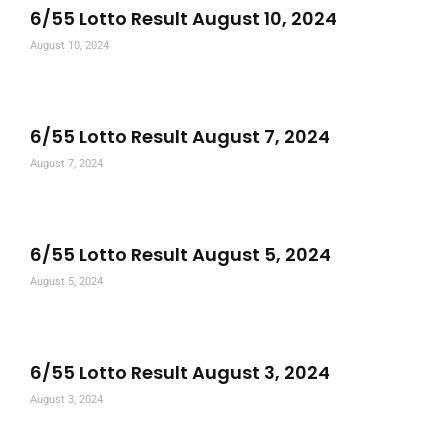
6/55 Lotto Result August 10, 2024
August 10, 2024
6/55 Lotto Result August 7, 2024
August 7, 2024
6/55 Lotto Result August 5, 2024
August 5, 2024
6/55 Lotto Result August 3, 2024
August 3, 2024