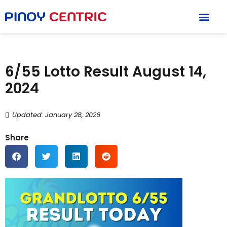
6/55 Lotto Result August 14,
2024
Updated: January 28, 2026
Share