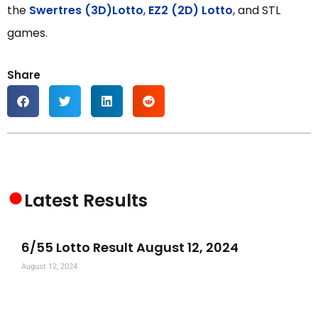
the
Swertres (3D)Lotto
,
EZ2 (2D) Lotto
, and STL
games.
Share
●
Latest Results
6/55 Lotto Result August 12, 2024
August 12, 2024