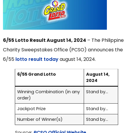
6/55 Lotto Result August 14, 2024
– The Philippine
Charity Sweepstakes Office (PCSO) announces the
6/55
lotto result today
august 14, 2024.
6/55 Grand Lotto
August 14,
2024
Winning Combination (in any
Stand by…
order)
Jackpot Prize
Stand by…
Number of Winner(s)
Stand by…
Source:
PCSO Official Website